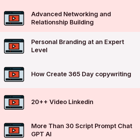
Advanced Networking and
Relationship Building
Personal Branding at an Expert
Level
How Create 365 Day copywriting
20++ Video Linkedin
More Than 30 Script Prompt Chat
GPT AI