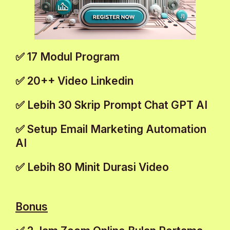
✅ 17 Modul Program
✅ 20++ Video Linkedin
✅ Lebih 30 Skrip Prompt Chat GPT AI
✅ Setup Email Marketing Automation
AI
✅ Lebih 80 Minit Durasi Video
Bonus