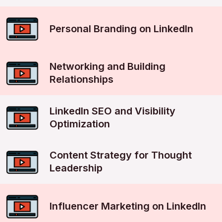
Personal Branding on LinkedIn
Networking and Building
Relationships
LinkedIn SEO and Visibility
Optimization
Content Strategy for Thought
Leadership
Influencer Marketing on LinkedIn