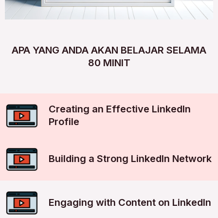
APA YANG ANDA AKAN BELAJAR SELAMA
80 MINIT
Creating an Effective LinkedIn
Profile
Building a Strong LinkedIn Network
Engaging with Content on LinkedIn