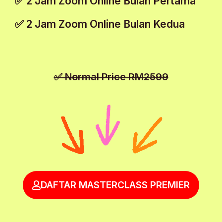
✅ 2 Jam Zoom Online Bulan Pertama
✅ 2 Jam Zoom Online Bulan Kedua
✅ Normal Price RM2599
DAFTAR MASTERCLASS PREMIER