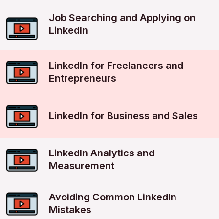
Job Searching and Applying on
LinkedIn
LinkedIn for Freelancers and
Entrepreneurs
LinkedIn for Business and Sales
LinkedIn Analytics and
Measurement
Avoiding Common LinkedIn
Mistakes