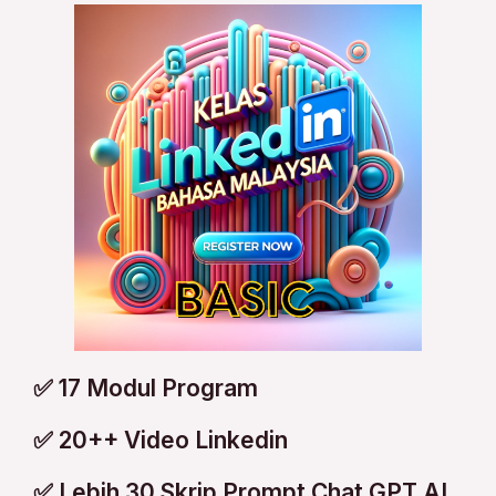
✅ 17 Modul Program
✅ 20++ Video Linkedin
✅ Lebih 30 Skrip Prompt Chat GPT AI