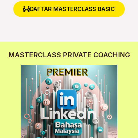
DAFTAR MASTERCLASS BASIC
MASTERCLASS PRIVATE COACHING