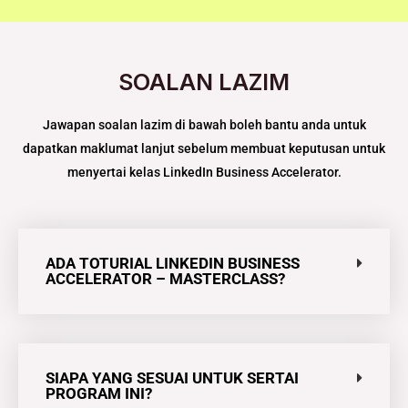
SOALAN LAZIM
Jawapan soalan lazim di bawah boleh bantu anda untuk
dapatkan maklumat lanjut sebelum membuat keputusan untuk
menyertai kelas LinkedIn Business Accelerator​.
ADA TOTURIAL LINKEDIN BUSINESS
ACCELERATOR – MASTERCLASS?
SIAPA YANG SESUAI UNTUK SERTAI
PROGRAM INI?