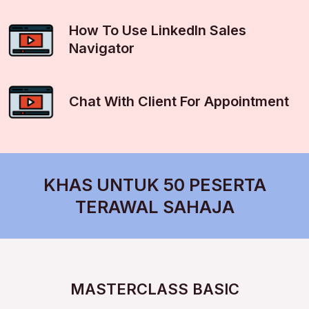
How To Use LinkedIn Sales
Navigator
Chat With Client For Appointment
KHAS UNTUK 50 PESERTA
TERAWAL SAHAJA
MASTERCLASS BASIC