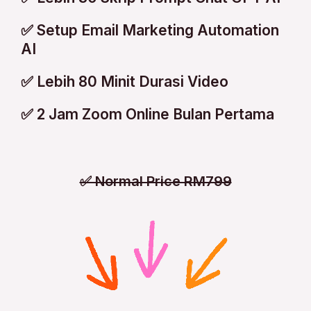
✅ Setup Email Marketing Automation
AI
✅ Lebih 80 Minit Durasi Video
✅ 2 Jam Zoom Online Bulan Pertama
✅ Normal Price RM799