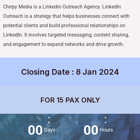
Chirpy Media is a Linkedin Outreach Agency. LinkedIn
Outreach is a strategy that helps businesses connect with
potential clients and build professional relationships on
LinkedIn. It involves targeted messaging, content sharing,
and engagement to expand networks and drive growth.
Closing Date : 8 Jan 2024
FOR 15 PAX ONLY
:
:
0
0
0
0
Days
Hours