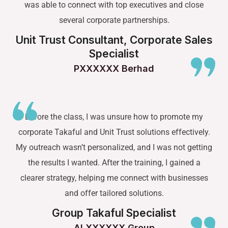
was able to connect with top executives and close
several corporate partnerships.
Unit Trust Consultant, Corporate Sales
Specialist
PXXXXXX Berhad
Before the class, I was unsure how to promote my
corporate Takaful and Unit Trust solutions effectively.
My outreach wasn’t personalized, and I was not getting
the results I wanted. After the training, I gained a
clearer strategy, helping me connect with businesses
and offer tailored solutions.
Group Takaful Specialist
ALXXXXXX Group