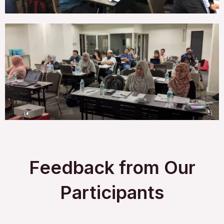
Feedback from Our
Participants