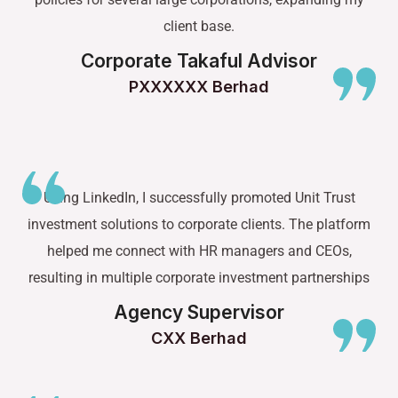
client base.
Corporate Takaful Advisor
PXXXXXX Berhad
Using LinkedIn, I successfully promoted Unit Trust
investment solutions to corporate clients. The platform
helped me connect with HR managers and CEOs,
resulting in multiple corporate investment partnerships
Agency Supervisor
CXX Berhad