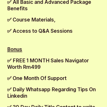
✅ All Basic and Advanced Package
Benefits
✅ Course Materials,
✅ Access to Q&A Sessions
Bonus
✅ FREE 1 MONTH Sales Navigator
Worth Rm499
✅ One Month Of Support
✅ Daily Whatsapp Regarding Tips On
Linkedin