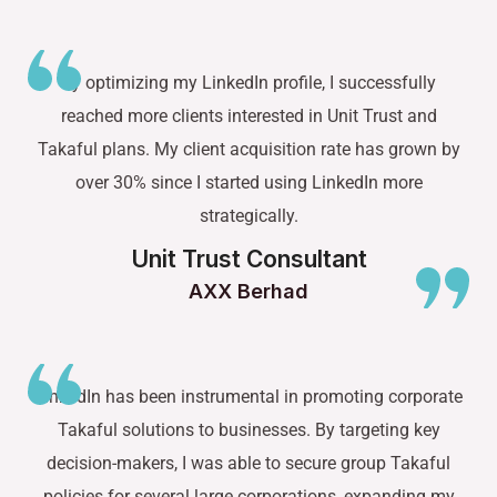
By optimizing my LinkedIn profile, I successfully
reached more clients interested in Unit Trust and
Takaful plans. My client acquisition rate has grown by
over 30% since I started using LinkedIn more
strategically.
Unit Trust Consultant
AXX Berhad
LinkedIn has been instrumental in promoting corporate
Takaful solutions to businesses. By targeting key
decision-makers, I was able to secure group Takaful
policies for several large corporations, expanding my