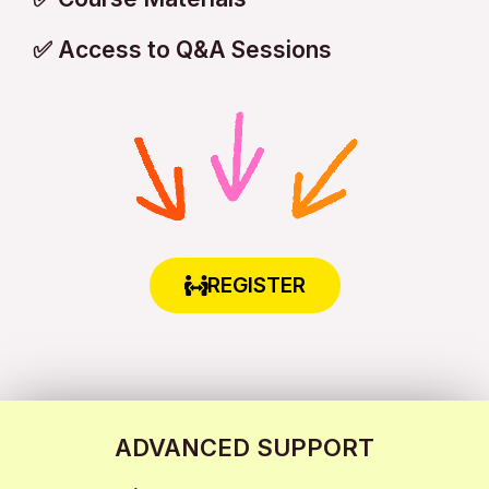
✅ Access to Q&A Sessions
REGISTER
ADVANCED SUPPORT