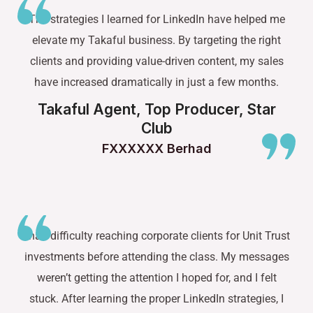
The strategies I learned for LinkedIn have helped me
elevate my Takaful business. By targeting the right
clients and providing value-driven content, my sales
have increased dramatically in just a few months.
Takaful Agent, Top Producer, Star
Club
FXXXXXX Berhad
I had difficulty reaching corporate clients for Unit Trust
investments before attending the class. My messages
weren’t getting the attention I hoped for, and I felt
stuck. After learning the proper LinkedIn strategies, I