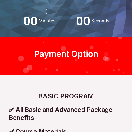
:
0
0
0
0
Minutes
Seconds
Payment Option
BASIC PROGRAM
✅ All Basic and Advanced Package
Benefits
✅ Course Materials