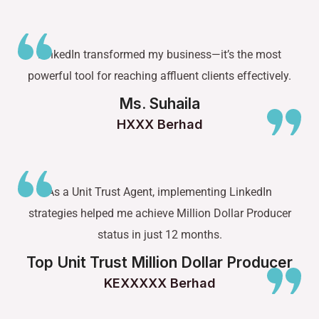
LinkedIn transformed my business—it’s the most
powerful tool for reaching affluent clients effectively.
Ms. Suhaila
HXXX Berhad
As a Unit Trust Agent, implementing LinkedIn
strategies helped me achieve Million Dollar Producer
status in just 12 months.
Top Unit Trust Million Dollar Producer
KEXXXXX Berhad