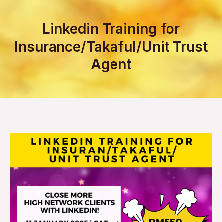
Linkedin Training for
Insurance/Takaful/Unit Trust
Agent