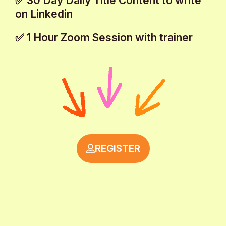
✅ 30 Day Daily Title Content to write
on Linkedin
✅ 1 Hour Zoom Session with trainer
REGISTER