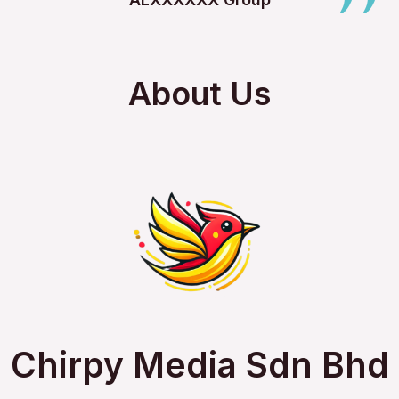
About Us
Chirpy Media Sdn Bhd