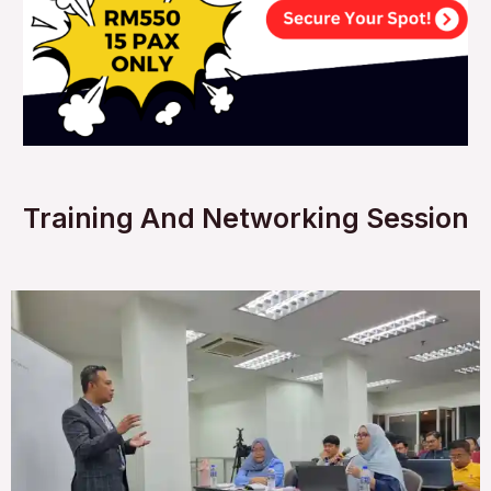
Training And Networking Session