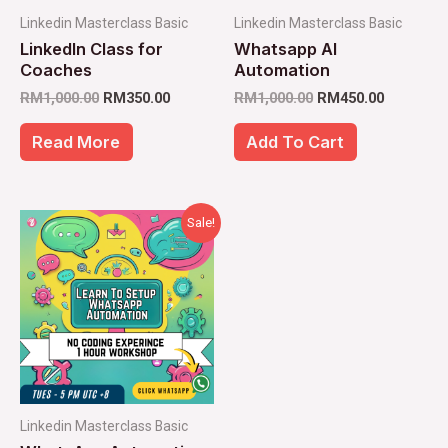
Linkedin Masterclass Basic
Linkedin Masterclass Basic
LinkedIn Class for
Whatsapp AI
Coaches
Automation
RM
1,000.00
RM
350.00
RM
1,000.00
RM
450.00
Read More
Add To Cart
Original
Current
Sale!
price
price
was:
is:
RM1,000.00.
RM98.00.
Linkedin Masterclass Basic