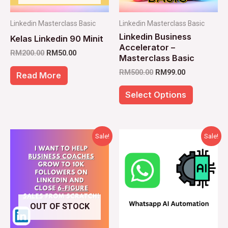
options
Linkedin Masterclass Basic
Linkedin Masterclass Basic
may
Linkedin Business
Kelas Linkedin 90 Minit
be
Accelerator –
RM
200.00
RM
50.00
chosen
Masterclass Basic
RM
500.00
RM
99.00
on
Read More
the
Select Options
product
page
Original
Current
Original
Current
Sale!
Sale!
price
price
price
price
was:
is:
was:
is:
RM1,000.00.
RM350.00.
RM1,000.00.
RM450.00
OUT OF STOCK