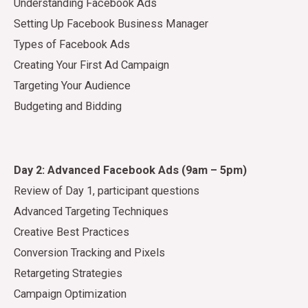
Understanding Facebook Ads
Setting Up Facebook Business Manager
Types of Facebook Ads
Creating Your First Ad Campaign
Targeting Your Audience
Budgeting and Bidding
Day 2: Advanced Facebook Ads (9am – 5pm)
Review of Day 1, participant questions
Advanced Targeting Techniques
Creative Best Practices
Conversion Tracking and Pixels
Retargeting Strategies
Campaign Optimization