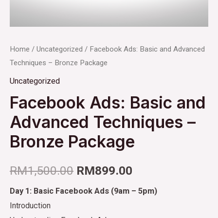
Home
/
Uncategorized
/ Facebook Ads: Basic and Advanced
Techniques – Bronze Package
Uncategorized
Facebook Ads: Basic and
Advanced Techniques –
Bronze Package
RM
1,500.00
RM
899.00
Day 1: Basic Facebook Ads (9am – 5pm)
Introduction