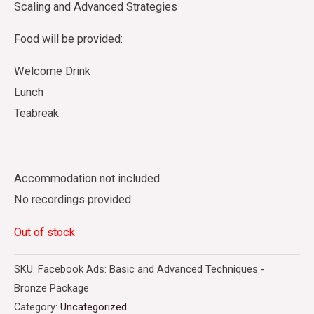
Scaling and Advanced Strategies
Food will be provided:
Welcome Drink
Lunch
Teabreak
Accommodation not included.
No recordings provided.
Out of stock
SKU:
Facebook Ads: Basic and Advanced Techniques -
Bronze Package
Category:
Uncategorized