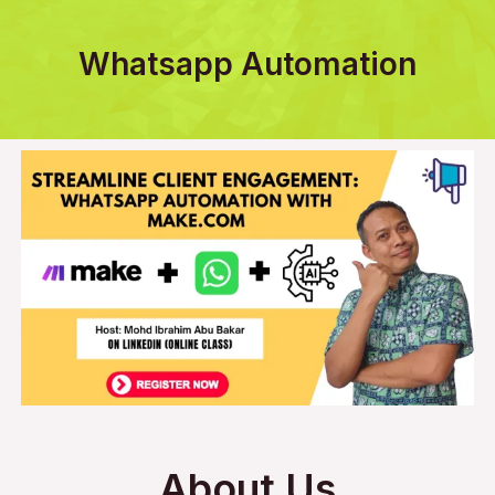
Whatsapp Automation
About Us