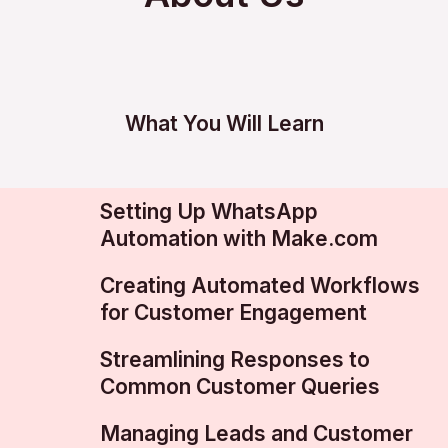
What You Will Learn
Setting Up WhatsApp
Automation with Make.com
Creating Automated Workflows
for Customer Engagement
Streamlining Responses to
Common Customer Queries
Managing Leads and Customer