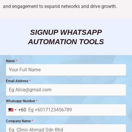
and engagement to expand networks and drive growth.
SIGNUP WHATSAPP
AUTOMATION TOOLS
Name
*
Email Address
*
Whatsapp Number
*
+60
Malaysia
+60
Company Name
*