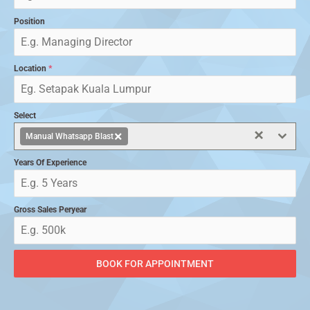
Position
Location
*
Select
×
×
Manual Whatsapp Blast
Years Of Experience
Gross Sales Peryear
BOOK FOR APPOINTMENT