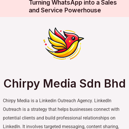
Turning WhatsApp into a Sales
and Service Powerhouse
Chirpy Media Sdn Bhd
Chirpy Media is a Linkedin Outreach Agency. LinkedIn
Outreach is a strategy that helps businesses connect with
potential clients and build professional relationships on
LinkedIn. It involves targeted messaging, content sharing,