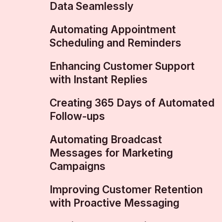
Data Seamlessly
Automating Appointment
Scheduling and Reminders
Enhancing Customer Support
with Instant Replies
Creating 365 Days of Automated
Follow-ups
Automating Broadcast
Messages for Marketing
Campaigns
Improving Customer Retention
with Proactive Messaging